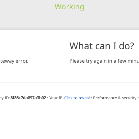
Working
What can I do?
teway error.
Please try again in a few minu
ay ID:
8f86c7da897a3b02
•
Your IP:
Click to reveal
•
Performance & security 