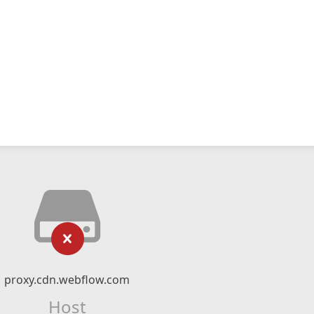
proxy.cdn.webflow.com
Host